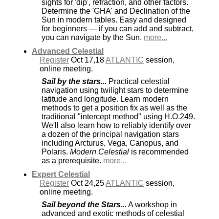
sights for 'dip', refraction, and other factors.
Determine the 'GHA' and Declination of the
Sun in modern tables. Easy and designed
for beginners — if you can add and subtract,
you can navigate by the Sun.
more...
Advanced Celestial
Register
Oct 17,18
ATLANTIC
session,
online meeting.
Sail by the stars...
Practical celestial
navigation using twilight stars to determine
latitude and longitude. Learn modern
methods to get a position fix as well as the
traditional "intercept method" using H.O.249.
We'll also learn how to reliably identify over
a dozen of the principal navigation stars
including Arcturus, Vega, Canopus, and
Polaris.
Modern Celestial
is recommended
as a prerequisite.
more...
Expert Celestial
Register
Oct 24,25
ATLANTIC
session,
online meeting.
Sail beyond the Stars...
A workshop in
advanced and exotic methods of celestial