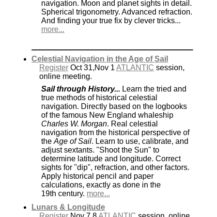
navigation. Moon and planet sights in detail.
Spherical trigonometry. Advanced refraction.
And finding your true fix by clever tricks...
more...
Celestial Navigation in the Age of Sail
Register
Oct 31,Nov 1
ATLANTIC
session,
online meeting.
Sail through History...
Learn the tried and
true methods of historical celestial
navigation. Directly based on the logbooks
of the famous New England whaleship
Charles W. Morgan
. Real celestial
navigation from the historical perspective of
the
Age of Sail
. Learn to use, calibrate, and
adjust sextants. "Shoot the Sun" to
determine latitude and longitude. Correct
sights for "dip", refraction, and other factors.
Apply historical pencil and paper
calculations, exactly as done in the
19th century.
more...
Lunars & Longitude
Register
Nov 7,8
ATLANTIC
session, online