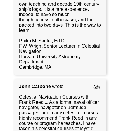
own teaching and decode 19th century
ship's logs. It is a rare experience,
indeed, to have so much
thoughtfulness, enthusiasm, and fun
packed into two days. This is the way to
learn!
Philip M. Sadler, Ed.D.
F.W. Wright Senior Lecturer in Celestial
Navigation
Harvard University Astronomy
Department
Cambridge, MA
John Carbone
wrote:
6👍
Celestial Navigation Courses with
Frank Reed ... As a formal naval officer
navigator, navigator on Bermuda
passages, and many celestial courses, I
highly recommend Frank Reed in any
course or program he teaches. I have
taken his celestial courses at Mystic