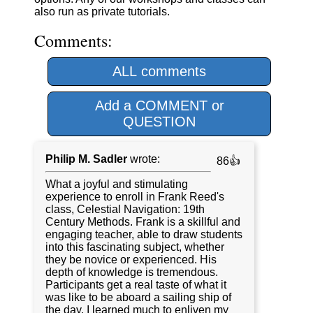
also run as private tutorials.
Comments:
ALL comments
Add a COMMENT or
QUESTION
Philip M. Sadler
wrote:
86👍
What a joyful and stimulating
experience to enroll in Frank Reed's
class, Celestial Navigation: 19th
Century Methods. Frank is a skillful and
engaging teacher, able to draw students
into this fascinating subject, whether
they be novice or experienced. His
depth of knowledge is tremendous.
Participants get a real taste of what it
was like to be aboard a sailing ship of
the day. I learned much to enliven my