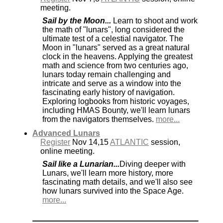
meeting.
Sail by the Moon...
Learn to shoot and work
the math of "lunars", long considered the
ultimate test of a celestial navigator. The
Moon in "lunars" served as a great natural
clock in the heavens. Applying the greatest
math and science from two centuries ago,
lunars today remain challenging and
intricate and serve as a window into the
fascinating early history of navigation.
Exploring logbooks from historic voyages,
including HMAS Bounty, we'll learn lunars
from the navigators themselves.
more...
Advanced Lunars
Register
Nov 14,15
ATLANTIC
session,
online meeting.
Sail like a Lunarian...
Diving deeper with
Lunars, we'll learn more history, more
fascinating math details, and we'll also see
how lunars survived into the Space Age.
more...