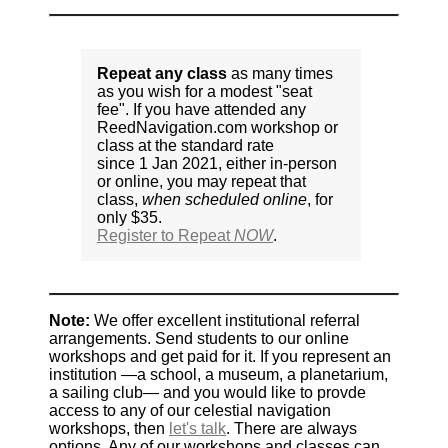
Repeat any class
as many times
as you wish for a modest "seat
fee". If you have attended any
ReedNavigation.com workshop or
class at the standard rate
since 1 Jan 2021, either in-person
or online, you may repeat that
class,
when scheduled online
, for
only $35.
Register to Repeat
NOW
.
Note:
We offer excellent institutional referral
arrangements. Send students to our online
workshops and get paid for it. If you represent an
institution —a school, a museum, a planetarium,
a sailing club— and you would like to provde
access to any of our celestial navigation
workshops, then
let's talk
. There are always
options. Any of our workshops and classes can