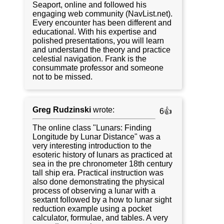
Seaport, online and followed his
engaging web community (NavList.net).
Every encounter has been different and
educational. With his expertise and
polished presentations, you will learn
and understand the theory and practice
celestial navigation. Frank is the
consummate professor and someone
not to be missed.
Greg Rudzinski
wrote:
6👍
The online class "Lunars: Finding
Longitude by Lunar Distance" was a
very interesting introduction to the
esoteric history of lunars as practiced at
sea in the pre chronometer 18th century
tall ship era. Practical instruction was
also done demonstrating the physical
process of observing a lunar with a
sextant followed by a how to lunar sight
reduction example using a pocket
calculator, formulae, and tables. A very