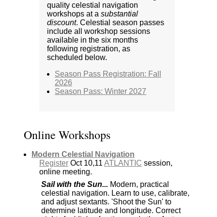
quality celestial navigation
workshops at a
substantial
discount
. Celestial season passes
include all workshop sessions
available in the six months
following registration, as
scheduled below.
Season Pass Registration: Fall
2026
Season Pass: Winter 2027
Online Workshops
Modern Celestial Navigation
Register
Oct 10,11
ATLANTIC
session,
online meeting.
Sail with the Sun...
Modern, practical
celestial navigation. Learn to use, calibrate,
and adjust sextants. 'Shoot the Sun' to
determine latitude and longitude. Correct