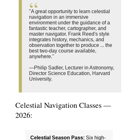
"A great opportunity to learn celestial
navigation in an immersive
environment under the guidance of a
fantastic teacher, cartographer, and
master navigator. Frank Reed's style
integrates history, mechanics, and
observation together to produce ... the
best two-day course available,
anywhere."
—Philip Sadler, Lecturer in Astronomy,
Director Science Education, Harvard
University.
Celestial Navigation Classes —
2026:
Celestial Season Pass:
Six high-