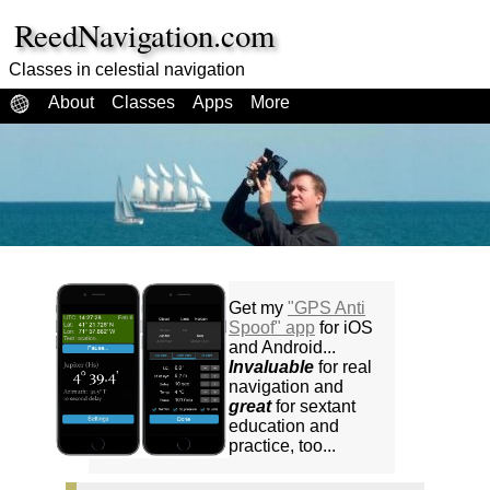
ReedNavigation.com
Classes in celestial navigation
About
Classes
Apps
More
Get my
"GPS Anti
Spoof" app
for iOS
and Android...
Invaluable
for real
navigation and
great
for sextant
education and
practice, too...