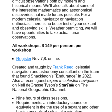
difficult observations both by modern and
historical means. We'll also talk about some of
the interesting mathematics and astronomical
discoveries that made lunars possible. For a
modern celestial navigator or navigation
enthusiast, there is no better test of your sextant
and observing skills. Weather permitting, we will
have opportunities to take actual lunar
observations.
All workshops: $ 149 per person, per
workshop
Register
Nov 7,8: online.
Created and taught by
Frank Reed
, celestial
navigation and astronomy consultant on the team
that found Shackleton's "Endurance" in 2022.
Also a recent guest
expert in celestial navigation
on Neil deGrasse Tyson's
StarTalk
on The
National Geographic Channel.
Nine hours of class sessions.
Requirements: an introductory course or
equivalent in the the use of a sextant and other
basic concepts of celestial navigation.