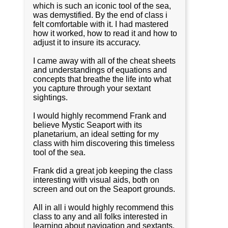
which is such an iconic tool of the sea,
was demystified. By the end of class i
felt comfortable with it. I had mastered
how it worked, how to read it and how to
adjust it to insure its accuracy.
I came away with all of the cheat sheets
and understandings of equations and
concepts that breathe the life into what
you capture through your sextant
sightings.
I would highly recommend Frank and
believe Mystic Seaport with its
planetarium, an ideal setting for my
class with him discovering this timeless
tool of the sea.
Frank did a great job keeping the class
interesting with visual aids, both on
screen and out on the Seaport grounds.
All in all i would highly recommend this
class to any and all folks interested in
learning about navigation and sextants.