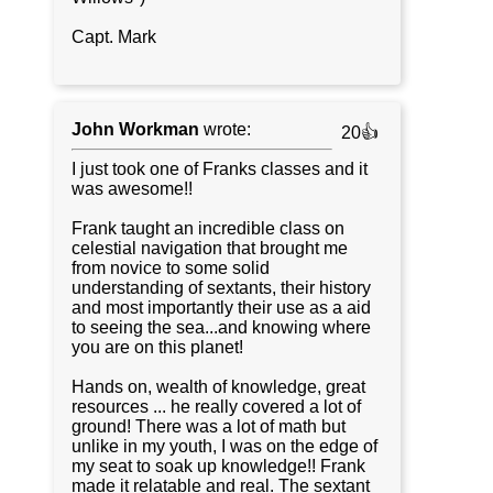
Capt. Mark
John Workman
wrote:
20👍
I just took one of Franks classes and it
was awesome!!
Frank taught an incredible class on
celestial navigation that brought me
from novice to some solid
understanding of sextants, their history
and most importantly their use as a aid
to seeing the sea...and knowing where
you are on this planet!
Hands on, wealth of knowledge, great
resources ... he really covered a lot of
ground! There was a lot of math but
unlike in my youth, I was on the edge of
my seat to soak up knowledge!! Frank
made it relatable and real. The sextant