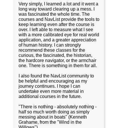
Very simply, I learned a lot and it went a
long way toward clearing up a mess. I
was fascinated the whole time. The
courses and NavList provide the tools to
keep learning even after the course is
over. I left able to measure what I see
with a more calibrated eye for real world
application, and a greater appreciation
of human history. I can strongly
recommend these classes for the
curious, the fascinated, the historian,
the hardcore navigator, or the armchair
one. There is something in them for all.
I also found the NavList community to
be helpful and encouraging as my
journey continues. I hope I can
undertake even more material in
additional courses in the future.
"There is nothing - absolutely nothing -
half so much worth doing as simply
messing about in boats" (Kenneth
Grahame, from the "Wind in the
Willows")