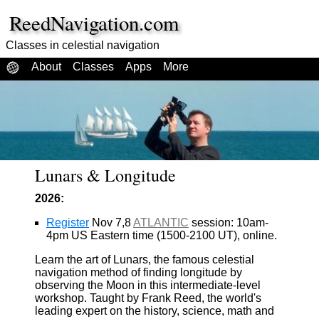
ReedNavigation.com
Classes in celestial navigation
About
Classes
Apps
More
Lunars & Longitude
2026:
Register
Nov 7,8
ATLANTIC
session: 10am-
4pm US Eastern time (1500-2100 UT), online.
Learn the art of Lunars, the famous celestial
navigation method of finding longitude by
observing the Moon in this intermediate-level
workshop. Taught by Frank Reed, the world's
leading expert on the history, science, math and