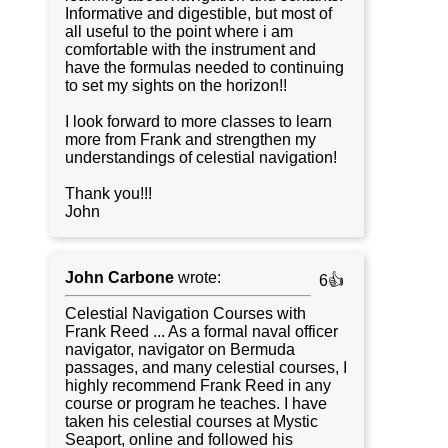
Informative and digestible, but most of
all useful to the point where i am
comfortable with the instrument and
have the formulas needed to continuing
to set my sights on the horizon!!
I look forward to more classes to learn
more from Frank and strengthen my
understandings of celestial navigation!
Thank you!!!
John
John Carbone
wrote:
6👍
Celestial Navigation Courses with
Frank Reed ... As a formal naval officer
navigator, navigator on Bermuda
passages, and many celestial courses, I
highly recommend Frank Reed in any
course or program he teaches. I have
taken his celestial courses at Mystic
Seaport, online and followed his