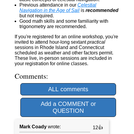
Previous attendance in our
Celestial
Navigation in the Age of Sail
is
recommended
but not required.
Good math skills and some familiarity with
trigonometry are recommended.
If you're registered for an online workshop, you're
invited to attend hour-long sextant
practical
sessions in Rhode Island and Connecticut
scheduled as weather and other factors permit.
These live, in-person sessions are included in
your registration for online classes.
Comments:
ALL comments
Add a COMMENT or
QUESTION
Mark Coady
wrote:
12👍