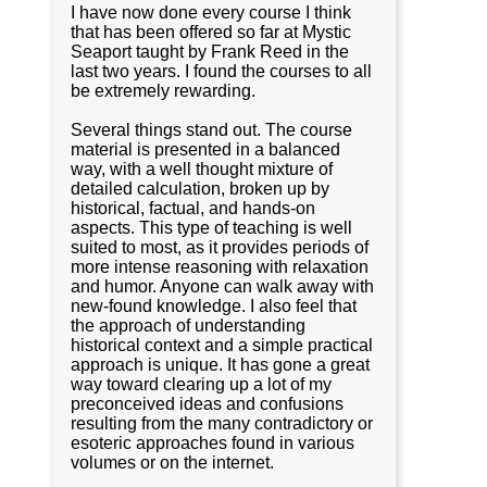
I have now done every course I think
that has been offered so far at Mystic
Seaport taught by Frank Reed in the
last two years. I found the courses to all
be extremely rewarding.
Several things stand out. The course
material is presented in a balanced
way, with a well thought mixture of
detailed calculation, broken up by
historical, factual, and hands-on
aspects. This type of teaching is well
suited to most, as it provides periods of
more intense reasoning with relaxation
and humor. Anyone can walk away with
new-found knowledge. I also feel that
the approach of understanding
historical context and a simple practical
approach is unique. It has gone a great
way toward clearing up a lot of my
preconceived ideas and confusions
resulting from the many contradictory or
esoteric approaches found in various
volumes or on the internet.