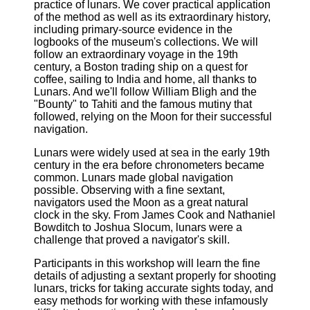
practice of lunars. We cover practical application
of the method as well as its extraordinary history,
including primary-source evidence in the
logbooks of the museum's collections. We will
follow an extraordinary voyage in the 19th
century, a Boston trading ship on a quest for
coffee, sailing to India and home, all thanks to
Lunars. And we'll follow William Bligh and the
"Bounty" to Tahiti and the famous mutiny that
followed, relying on the Moon for their successful
navigation.
Lunars were widely used at sea in the early 19th
century in the era before chronometers became
common. Lunars made global navigation
possible. Observing with a fine sextant,
navigators used the Moon as a great natural
clock in the sky. From James Cook and Nathaniel
Bowditch to Joshua Slocum, lunars were a
challenge that proved a navigator's skill.
Participants in this workshop will learn the fine
details of adjusting a sextant properly for shooting
lunars, tricks for taking accurate sights today, and
easy methods for working with these infamously