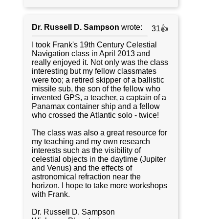
Dr. Russell D. Sampson
wrote:
31👍
I took Frank's 19th Century Celestial
Navigation class in April 2013 and
really enjoyed it. Not only was the class
interesting but my fellow classmates
were too; a retired skipper of a ballistic
missile sub, the son of the fellow who
invented GPS, a teacher, a captain of a
Panamax container ship and a fellow
who crossed the Atlantic solo - twice!
The class was also a great resource for
my teaching and my own research
interests such as the visibility of
celestial objects in the daytime (Jupiter
and Venus) and the effects of
astronomical refraction near the
horizon. I hope to take more workshops
with Frank.
Dr. Russell D. Sampson