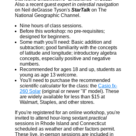
Also a recent guest
expert in celestial navigation
on Neil deGrasse Tyson's
StarTalk
on The
National Geographic Channel.
Nine hours of class sessions.
Before this workshop: no pre-requisites;
designed for beginners.
Some math you'll need: Basic addition and
subtraction; good familiarity with the concepts
of latitude and longitude; introductory algebra
concepts, especially positive and negative
numbers.
Recommended for ages 18 and up, students as
young as age 13 welcome.
You'll need to purchase the recommended
scientific calculator
for the class: the
Casio fx-
260 Solar
(original or newer "II" model). These
are widely available for less than $15 at
Walmart, Staples, and other stores.
If you're registered for an online workshop, you're
invited to attend hour-long sextant
practical
sessions in Rhode Island and Connecticut
scheduled as weather and other factors permit.
These live, in-person sessions are included in