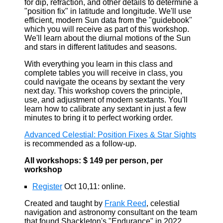
for dip, refraction, and other details to determine a
"position fix" in latitude and longitude. We'll use
efficient, modern Sun data from the "guidebook"
which you will receive as part of this workshop.
We'll learn about the diurnal motions of the Sun
and stars in different latitudes and seasons.
With everything you learn in this class and
complete tables you will receive in class, you
could navigate the oceans by sextant the very
next day. This workshop covers the principle,
use, and adjustment of modern sextants. You'll
learn how to calibrate any sextant in just a few
minutes to bring it to perfect working order.
Advanced Celestial: Position Fixes & Star Sights
is recommended as a follow-up.
All workshops: $ 149 per person, per
workshop
Register
Oct 10,11: online.
Created and taught by
Frank Reed
, celestial
navigation and astronomy consultant on the team
that found Shackleton's "Endurance" in 2022.