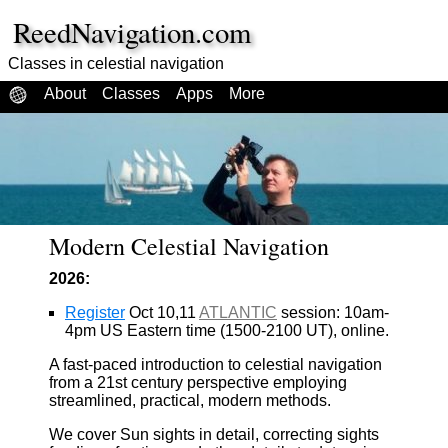
ReedNavigation.com
Classes in celestial navigation
About
Classes
Apps
More
Modern Celestial Navigation
2026:
Register
Oct 10,11
ATLANTIC
session: 10am-
4pm US Eastern time (1500-2100 UT), online.
A fast-paced introduction to celestial navigation
from a 21st century perspective employing
streamlined, practical, modern methods.
We cover Sun sights in detail, correcting sights