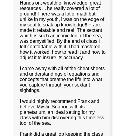
Hands on, wealth of knowledge, great
resources ... he really covered a lot of
ground! There was a lot of math but
unlike in my youth, I was on the edge of
my seat to soak up knowledge!! Frank
made it relatable and real. The sextant
which is such an iconic tool of the sea,
was demystified. By the end of class i
felt comfortable with it. I had mastered
how it worked, how to read it and how to
adjust it to insure its accuracy.
I came away with all of the cheat sheets
and understandings of equations and
concepts that breathe the life into what
you capture through your sextant
sightings.
I would highly recommend Frank and
believe Mystic Seaport with its
planetarium, an ideal setting for my
class with him discovering this timeless
tool of the sea.
Frank did a great job keeping the class