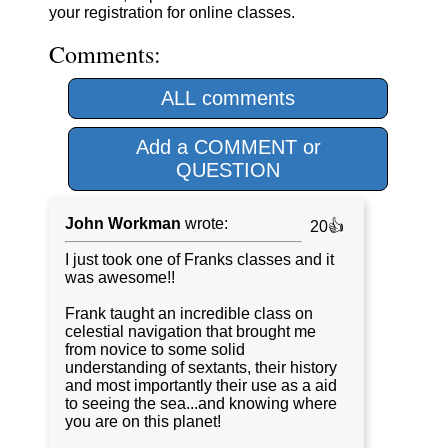
your registration for online classes.
Comments:
ALL comments
Add a COMMENT or
QUESTION
John Workman
wrote:
20👍
I just took one of Franks classes and it
was awesome!!
Frank taught an incredible class on
celestial navigation that brought me
from novice to some solid
understanding of sextants, their history
and most importantly their use as a aid
to seeing the sea...and knowing where
you are on this planet!