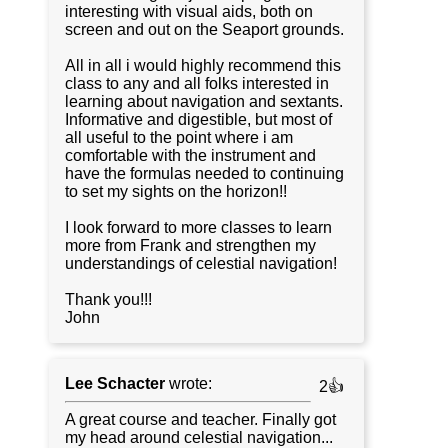
interesting with visual aids, both on
screen and out on the Seaport grounds.
All in all i would highly recommend this
class to any and all folks interested in
learning about navigation and sextants.
Informative and digestible, but most of
all useful to the point where i am
comfortable with the instrument and
have the formulas needed to continuing
to set my sights on the horizon!!
I look forward to more classes to learn
more from Frank and strengthen my
understandings of celestial navigation!
Thank you!!!
John
Lee Schacter
wrote:
2👍
A great course and teacher. Finally got
my head around celestial navigation...