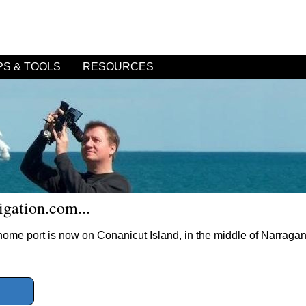
PS & TOOLS
RESOURCES
gation.com...
r home port is now on Conanicut Island, in the middle of Narraga