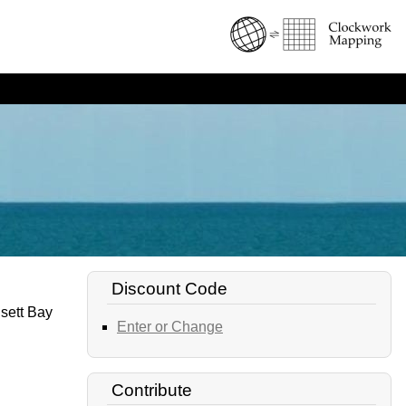
Discount Code
nsett Bay
Enter or Change
Contribute