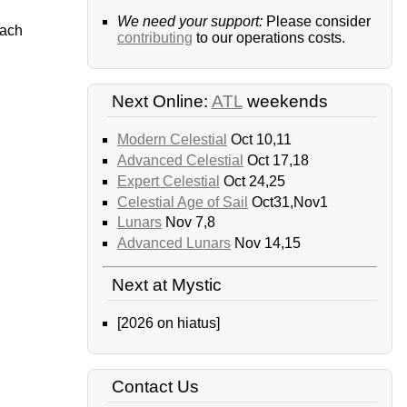
We need your support:
Please consider
each
contributing
to our operations costs.
Next Online:
ATL
weekends
Modern Celestial
Oct 10,11
Advanced Celestial
Oct 17,18
Expert Celestial
Oct 24,25
Celestial Age of Sail
Oct31,Nov1
Lunars
Nov 7,8
Advanced Lunars
Nov 14,15
Next at Mystic
[2026 on hiatus]
Contact Us