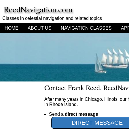
ReedNavigation.com
Classes in celestial navigation
and related topics
HOME
ABOUT US
NAVIGATION CLASSES
AP
Contact Frank Reed, ReedNavi
After many years in Chicago, Illinois, ou
in Rhode Island.
Send a
direct message
DIRECT MESSAGE