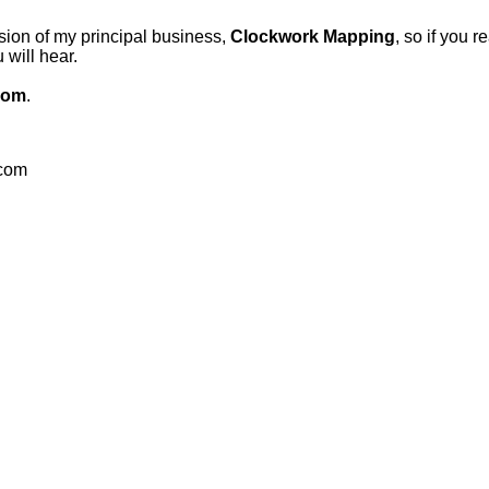
sion of my principal business,
Clockwork Mapping
, so if you r
will hear.
com
.
.com