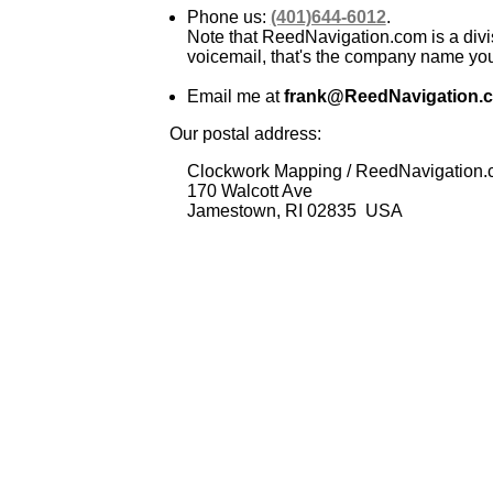
Phone us:
(401)644-6012
.
Note that ReedNavigation.com is a divi
voicemail, that's the company name you 
Email me at
frank@ReedNavigation.
Our postal address:
Clockwork Mapping / ReedNavigation
170 Walcott Ave
Jamestown, RI 02835 USA