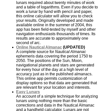
lunars required about twenty minutes of work
and a table of logarithms. Even if you decide to
work a lunar by hand with pencil and paper,
this online calculator will allow you to check
your results. Originally developed and made
available online in the summer of 2004, this
app has been field-tested by myself and other
navigation enthusiasts thousands of times. Its
results are accurate to approximately one
second of arc.
Online Nautical Almanac
(UPDATED)
A complete source for
Nautical Almanac
ephemeris data covering the period 1750 to
2050. The positions of the Sun, Moon,
navigational planets and stars are generated
for every hour of the day at a high level of
accuracy just as in the published almanacs.
This online app permits customization of
display options so that data are generated that
are relevant for your location and interests.
Easy Lunars
An account of a simple technique for analyzing
lunars using nothing more than the basic
corrections and data in the Nautical Almanac
and a handheld calculator. Lunars are not