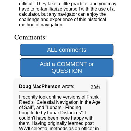
difficult. They take a little practice, and you may
have to re-familiarize yourself with the use of a
calculator, but any navigator can enjoy the
challenge and experience of this historical
method of navigation.
Comments:
ALL comments
Add a COMMENT or
QUESTION
Doug MacPherson
wrote:
23👍
I recently took online versions of Frank
Reed's "Celestial Navigation in the Age
of Sail", and "Lunars - Finding
Longitude by Lunar Distances". I
couldn't have been more happy with
them. Having originally learned post
WWII celestial methods as an officer in