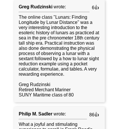
Greg Rudzinski
wrote:
6👍
The online class "Lunars: Finding
Longitude by Lunar Distance" was a
very interesting introduction to the
esoteric history of lunars as practiced at
sea in the pre chronometer 18th century
tall ship era. Practical instruction was
also done demonstrating the physical
process of observing a lunar with a
sextant followed by a how to lunar sight
reduction example using a pocket
calculator, formulae, and tables. A very
rewarding experience.
Greg Rudzinski
Retired Merchant Mariner
SUNY Maritime class of 80
Philip M. Sadler
wrote:
86👍
What a joyful and stimulating