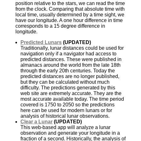
position relative to the stars, we can read the time
from the clock. Comparing that absolute time with
local time, usually determined by a time sight, we
have our longitude. A one hour difference in time
corresponds to a 15 degree difference in
longitude.
Predicted Lunars
(UPDATED)
Traditionally, lunar distances could be used for
navigation only if a navigator had access to
predicted distances. These were published in
almanacs around the world from the late 18th
through the early 20th centuries. Today the
predicted distances are no longer published,
but they can be calculated without much
difficulty. The predictions generated by this
web site are extremely accurate. They are the
most accurate available today. The time period
covered is 1750 to 2050 so the predictions
here can be used for modern lunars or for
analysis of historical lunar observations.
Clear a Lunar
(UPDATED)
This web-based app will analyze a lunar
observation and generate your longitude in a
fraction of a second. Historically, the analysis of