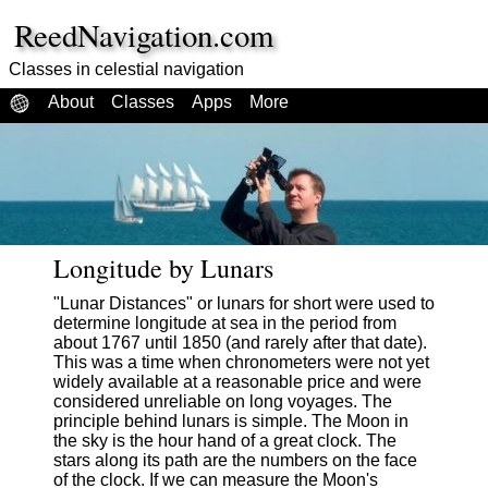
ReedNavigation.com
Classes in celestial navigation
About
Classes
Apps
More
Longitude by Lunars
"Lunar Distances" or lunars for short were used to
determine longitude at sea in the period from
about 1767 until 1850 (and rarely after that date).
This was a time when chronometers were not yet
widely available at a reasonable price and were
considered unreliable on long voyages. The
principle behind lunars is simple. The Moon in
the sky is the hour hand of a great clock. The
stars along its path are the numbers on the face
of the clock. If we can measure the Moon's