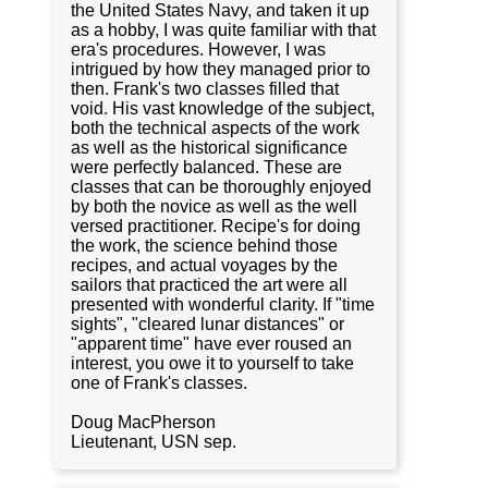
the United States Navy, and taken it up
as a hobby, I was quite familiar with that
era's procedures. However, I was
intrigued by how they managed prior to
then. Frank's two classes filled that
void. His vast knowledge of the subject,
both the technical aspects of the work
as well as the historical significance
were perfectly balanced. These are
classes that can be thoroughly enjoyed
by both the novice as well as the well
versed practitioner. Recipe's for doing
the work, the science behind those
recipes, and actual voyages by the
sailors that practiced the art were all
presented with wonderful clarity. If "time
sights", "cleared lunar distances" or
"apparent time" have ever roused an
interest, you owe it to yourself to take
one of Frank's classes.
Doug MacPherson
Lieutenant, USN sep.