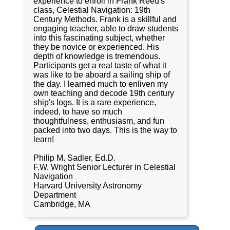
experience to enroll in Frank Reed's
class, Celestial Navigation: 19th
Century Methods. Frank is a skillful and
engaging teacher, able to draw students
into this fascinating subject, whether
they be novice or experienced. His
depth of knowledge is tremendous.
Participants get a real taste of what it
was like to be aboard a sailing ship of
the day. I learned much to enliven my
own teaching and decode 19th century
ship's logs. It is a rare experience,
indeed, to have so much
thoughtfulness, enthusiasm, and fun
packed into two days. This is the way to
learn!
Philip M. Sadler, Ed.D.
F.W. Wright Senior Lecturer in Celestial
Navigation
Harvard University Astronomy
Department
Cambridge, MA