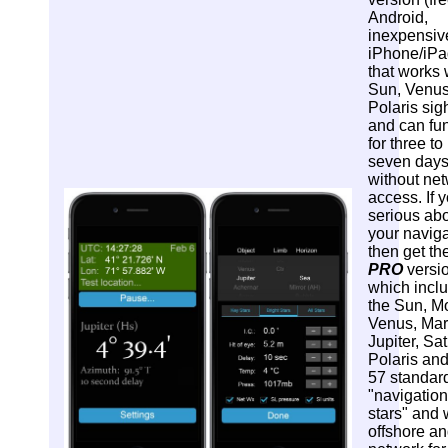
Android,
inexpensiv
iPhone/iPa
that works 
Sun, Venus
Polaris sig
and can fu
for three to
seven day
without ne
access. If y
serious ab
your naviga
then get th
PRO
versi
which incl
the Sun, M
Venus, Mar
Jupiter, Sat
Polaris and
57 standar
"navigation
stars" and
offshore an