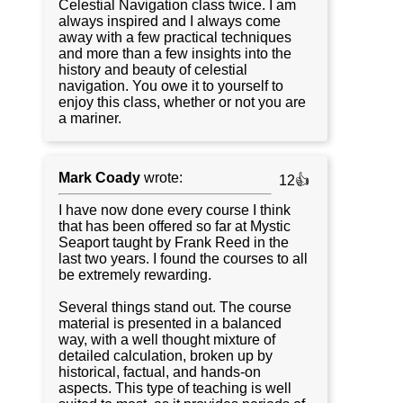
Celestial Navigation class twice. I am
always inspired and I always come
away with a few practical techniques
and more than a few insights into the
history and beauty of celestial
navigation. You owe it to yourself to
enjoy this class, whether or not you are
a mariner.
Mark Coady
wrote:
12👍
I have now done every course I think
that has been offered so far at Mystic
Seaport taught by Frank Reed in the
last two years. I found the courses to all
be extremely rewarding.
Several things stand out. The course
material is presented in a balanced
way, with a well thought mixture of
detailed calculation, broken up by
historical, factual, and hands-on
aspects. This type of teaching is well