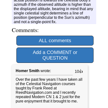
actual position is towards the celestial body's
azimuth if the observed altitude is higher than
the displayed altitude, bearing in mind that any
single celestial sight determines a line of
position (perpendicular to the Sun's azimuth)
and not a single-point fix.
Comments:
ALL comments
Add a COMMENT or
QUESTION
Homer Smith
wrote:
10👍
Over the past few years I have taken all
of the Celestial Navigation courses
taught by Frank Reed at
ReedNavigation.com and I recently
repeated Modern CN 1 & 2 just for the
pure enjoyment that it brought to me.