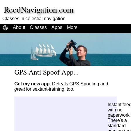
ReedNavigation.com
Classes in celestial navigation
About
Classes
Apps
More
GPS Anti Spoof App...
Get my new app.
Defeats GPS Spoofing and
great
for sextant-training, too.
Instant fee
with no
paperwork a
There's a
standard
version (fr