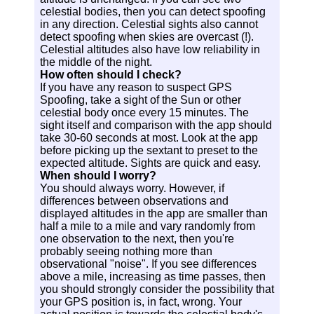
celestial bodies, then you can detect spoofing
in any direction. Celestial sights also cannot
detect spoofing when skies are overcast (!).
Celestial altitudes also have low reliability in
the middle of the night.
How often should I check?
If you have any reason to suspect GPS
Spoofing, take a sight of the Sun or other
celestial body once every 15 minutes. The
sight itself and comparison with the app should
take 30-60 seconds at most. Look at the app
before picking up the sextant to preset to the
expected altitude. Sights are quick and easy.
When should I worry?
You should always worry. However, if
differences between observations and
displayed altitudes in the app are smaller than
half a mile to a mile and vary randomly from
one observation to the next, then you're
probably seeing nothing more than
observational "noise". If you see differences
above a mile, increasing as time passes, then
you should strongly consider the possibility that
your GPS position is, in fact, wrong. Your