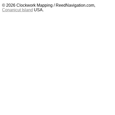
© 2026 Clockwork Mapping / ReedNavigation.com,
Conanicut Island
USA.