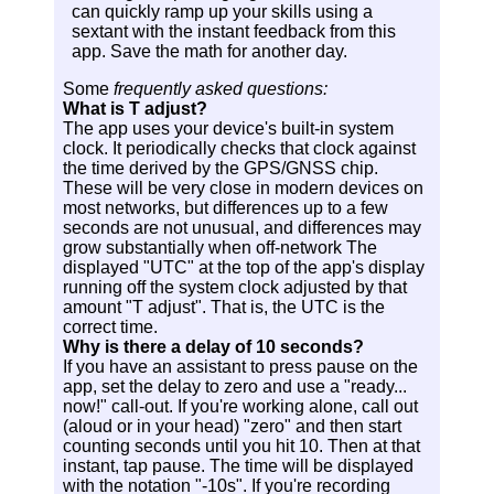
can quickly ramp up your skills using a
sextant with the instant feedback from this
app. Save the math for another day.
Some
frequently asked questions:
What is T adjust?
The app uses your device's built-in system
clock. It periodically checks that clock against
the time derived by the GPS/GNSS chip.
These will be very close in modern devices on
most networks, but differences up to a few
seconds are not unusual, and differences may
grow substantially when off-network The
displayed "UTC" at the top of the app's display
running off the system clock adjusted by that
amount "T adjust". That is, the UTC is the
correct time.
Why is there a delay of 10 seconds?
If you have an assistant to press pause on the
app, set the delay to zero and use a "ready...
now!" call-out. If you're working alone, call out
(aloud or in your head) "zero" and then start
counting seconds until you hit 10. Then at that
instant, tap pause. The time will be displayed
with the notation "-10s". If you're recording