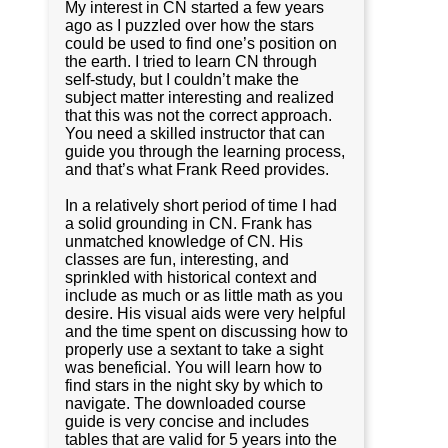
My interest in CN started a few years
ago as I puzzled over how the stars
could be used to find one’s position on
the earth. I tried to learn CN through
self-study, but I couldn’t make the
subject matter interesting and realized
that this was not the correct approach.
You need a skilled instructor that can
guide you through the learning process,
and that’s what Frank Reed provides.
In a relatively short period of time I had
a solid grounding in CN. Frank has
unmatched knowledge of CN. His
classes are fun, interesting, and
sprinkled with historical context and
include as much or as little math as you
desire. His visual aids were very helpful
and the time spent on discussing how to
properly use a sextant to take a sight
was beneficial. You will learn how to
find stars in the night sky by which to
navigate. The downloaded course
guide is very concise and includes
tables that are valid for 5 years into the