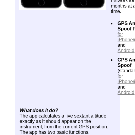
network for
months at 
time.
GPS An
Spoof 
for
iPhone/
and
Android
GPS An
Spoof
(standar
for
iPhone/
and
Android
What does it do?
The app calculates a live sextant altitude,
exactly as it should appear on the
instrument, from the current GPS position.
The app has two basic functions.