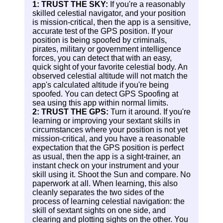
1: TRUST THE SKY:
If you're a reasonably
skilled celestial navigator, and your position
is mission-critical, then the app is a sensitive,
accurate test of the GPS position. If your
position is being spoofed by criminals,
pirates, military or government intelligence
forces, you can detect that with an easy,
quick sight of your favorite celestial body. An
observed celestial altitude will not match the
app's calculated altitude if you're being
spoofed. You can detect GPS Spoofing at
sea using this app within normal limits.
2: TRUST THE GPS:
Turn it around. If you're
learning or improving your sextant skills in
circumstances where your position is not yet
mission-critical, and you have a reasonable
expectation that the GPS position is perfect
as usual, then the app is a sight-trainer, an
instant check on your instrument and your
skill using it. Shoot the Sun and compare. No
paperwork at all. When learning, this also
cleanly separates the two sides of the
process of learning celestial navigation: the
skill of sextant sights on one side, and
clearing and plotting sights on the other. You