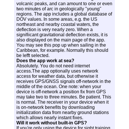
volcanic peaks, and can amount to one or even
two minutes of arc in geologically "young"
regions. The app includes a global database of
DOV values. In some areas, e.g. the US
northeast and nearby coastal waters, the
deflection is very nearly zero. When a
signifiicant gravitational deflection exists, it is
also displayed on the main page of the app.
You may see this pop up when sailing in the
Caribbean, for example. Normally this should
be lefft selected.
Does the app work at sea?
Absolutely. You do not need internet
access.The app optionally uses network
access for weather data, but otherwise it
receives GPS/GNSS signals off-network in the
middle of the ocean. One note: when your
device is off-network a position fix from GPS
may take two to three minutes. Be patient. This
is normal. The receiver in your device when it
is on-network benefits by downloading
initialization data from nearby ground stations
which allows nearly instant fixes.
Will it work without built-in GPS?
If you're only using the device for sight training,