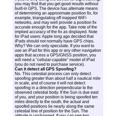
you may find that you get good results without
built-in GPS. The device has alternate means
of determining an approximate position fix, for
example, triangulating off mapped WiFi
networks, and may well provide a position fix
accurate enough for the app. Take note of the
implied accuracy of the fix as displayed. Note
for iPad users: Apple long ago decided that
iPads should not normally have GPS chips.
Why? We can only speculate. If you want to
use an iPad for this app or any other navigation
apps that access a GPS/GNSS position, you
will need a "cellular-capable" model of iPad
(you do not need to purchase service).
Can it detect all GPS Spoofing?
No. This celestial process can only detect
spoofing greater than about half a nautical mile
in scale, and of course it will not detect
spoofing in a direction perpendicular to the
observed celestial body. If the Sun is due east
of you, and your position is being spoofed ten
miles directly to the south, the actual and
spoofed positions lie nearly along the same
celestial line of position for the Sun. The
altitude is unchanged. If you can see two