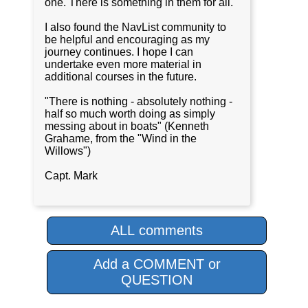
one. There is something in them for all.
I also found the NavList community to
be helpful and encouraging as my
journey continues. I hope I can
undertake even more material in
additional courses in the future.
"There is nothing - absolutely nothing -
half so much worth doing as simply
messing about in boats" (Kenneth
Grahame, from the "Wind in the
Willows")
Capt. Mark
ALL comments
Add a COMMENT or
QUESTION