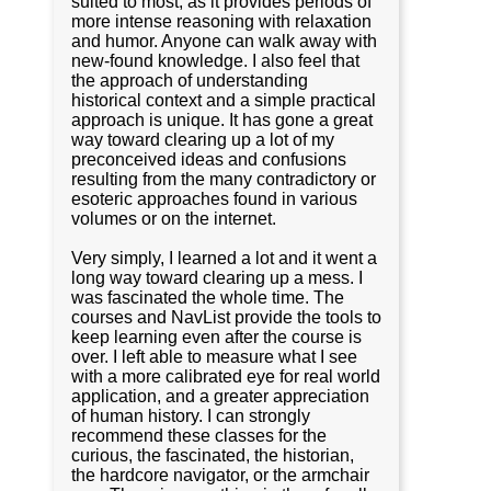
suited to most, as it provides periods of
more intense reasoning with relaxation
and humor. Anyone can walk away with
new-found knowledge. I also feel that
the approach of understanding
historical context and a simple practical
approach is unique. It has gone a great
way toward clearing up a lot of my
preconceived ideas and confusions
resulting from the many contradictory or
esoteric approaches found in various
volumes or on the internet.
Very simply, I learned a lot and it went a
long way toward clearing up a mess. I
was fascinated the whole time. The
courses and NavList provide the tools to
keep learning even after the course is
over. I left able to measure what I see
with a more calibrated eye for real world
application, and a greater appreciation
of human history. I can strongly
recommend these classes for the
curious, the fascinated, the historian,
the hardcore navigator, or the armchair