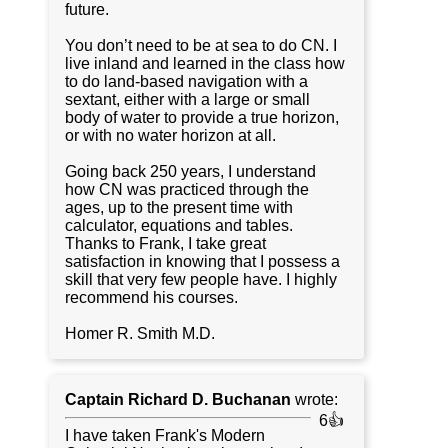
future.
You don’t need to be at sea to do CN. I
live inland and learned in the class how
to do land-based navigation with a
sextant, either with a large or small
body of water to provide a true horizon,
or with no water horizon at all.
Going back 250 years, I understand
how CN was practiced through the
ages, up to the present time with
calculator, equations and tables.
Thanks to Frank, I take great
satisfaction in knowing that I possess a
skill that very few people have. I highly
recommend his courses.
Homer R. Smith M.D.
Captain Richard D. Buchanan
wrote:
6👍
I have taken Frank's Modern