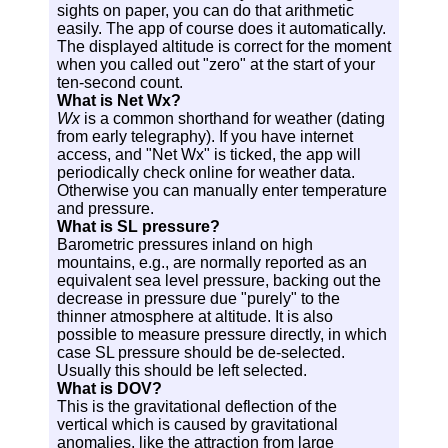
sights on paper, you can do that arithmetic
easily. The app of course does it automatically.
The displayed altitude is correct for the moment
when you called out "zero" at the start of your
ten-second count.
What is Net Wx?
Wx
is a common shorthand for weather (dating
from early telegraphy). If you have internet
access, and "Net Wx" is ticked, the app will
periodically check online for weather data.
Otherwise you can manually enter temperature
and pressure.
What is SL pressure?
Barometric pressures inland on high
mountains, e.g., are normally reported as an
equivalent sea level pressure, backing out the
decrease in pressure due "purely" to the
thinner atmosphere at altitude. It is also
possible to measure pressure directly, in which
case SL pressure should be de-selected.
Usually this should be left selected.
What is DOV?
This is the gravitational deflection of the
vertical which is caused by gravitational
anomalies, like the attraction from large