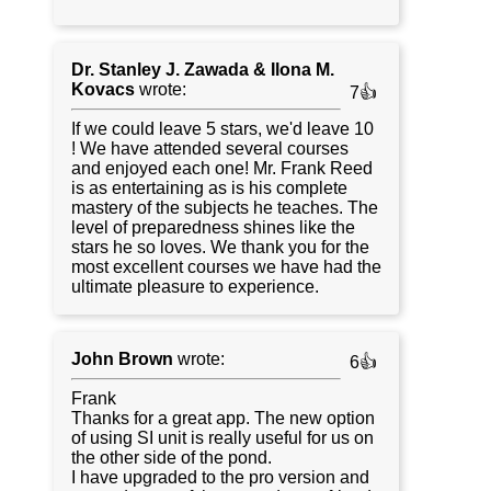
Dr. Stanley J. Zawada & Ilona M.
Kovacs
wrote:
7👍
If we could leave 5 stars, we'd leave 10
! We have attended several courses
and enjoyed each one! Mr. Frank Reed
is as entertaining as is his complete
mastery of the subjects he teaches. The
level of preparedness shines like the
stars he so loves. We thank you for the
most excellent courses we have had the
ultimate pleasure to experience.
John Brown
wrote:
6👍
Frank
Thanks for a great app. The new option
of using SI unit is really useful for us on
the other side of the pond.
I have upgraded to the pro version and