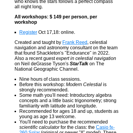
who knows the stars follows a perfect compass
all night long.
All workshops: $ 149 per person, per
workshop
Register
Oct 17,18: online.
Created and taught by
Frank Reed
, celestial
navigation and astronomy consultant on the team
that found Shackleton's "Endurance" in 2022.
Also a recent guest
expert in celestial navigation
on Neil deGrasse Tyson's
StarTalk
on The
National Geographic Channel.
Nine hours of class sessions.
Before this workshop:
Modern Celestial
is
strongly recommended.
Some math you'll need: Introductory algebra
concepts and a little basic trigonometry; strong
familiarity with latitude and longitude.
Recommended for ages 18 and up, students as
young as age 13 welcome.
You'll need to purchase the recommended
scientific calculator
for the class: the
Casio fx-
260 Solar
(original or newer "II" model). These