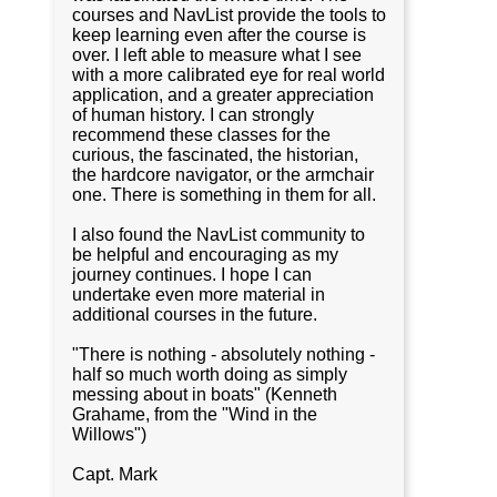
courses and NavList provide the tools to
keep learning even after the course is
over. I left able to measure what I see
with a more calibrated eye for real world
application, and a greater appreciation
of human history. I can strongly
recommend these classes for the
curious, the fascinated, the historian,
the hardcore navigator, or the armchair
one. There is something in them for all.
I also found the NavList community to
be helpful and encouraging as my
journey continues. I hope I can
undertake even more material in
additional courses in the future.
"There is nothing - absolutely nothing -
half so much worth doing as simply
messing about in boats" (Kenneth
Grahame, from the "Wind in the
Willows")
Capt. Mark