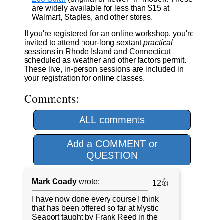
are widely available for less than $15 at
Walmart, Staples, and other stores.
If you're registered for an online workshop, you're
invited to attend hour-long sextant
practical
sessions in Rhode Island and Connecticut
scheduled as weather and other factors permit.
These live, in-person sessions are included in
your registration for online classes.
Comments:
ALL comments
Add a COMMENT or
QUESTION
Mark Coady
wrote:
12👍
I have now done every course I think
that has been offered so far at Mystic
Seaport taught by Frank Reed in the