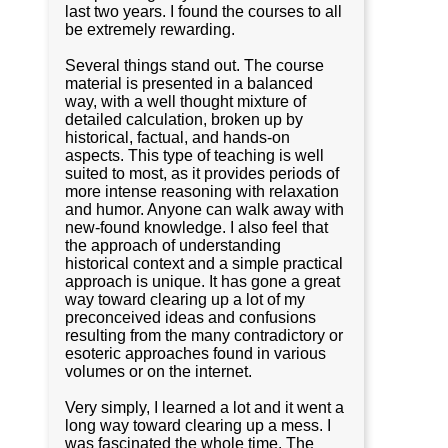
last two years. I found the courses to all
be extremely rewarding.
Several things stand out. The course
material is presented in a balanced
way, with a well thought mixture of
detailed calculation, broken up by
historical, factual, and hands-on
aspects. This type of teaching is well
suited to most, as it provides periods of
more intense reasoning with relaxation
and humor. Anyone can walk away with
new-found knowledge. I also feel that
the approach of understanding
historical context and a simple practical
approach is unique. It has gone a great
way toward clearing up a lot of my
preconceived ideas and confusions
resulting from the many contradictory or
esoteric approaches found in various
volumes or on the internet.
Very simply, I learned a lot and it went a
long way toward clearing up a mess. I
was fascinated the whole time. The