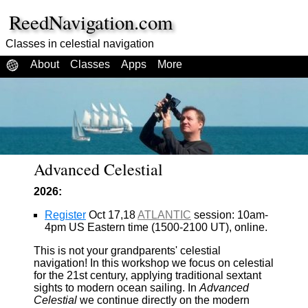
ReedNavigation.com
Classes in celestial navigation
About
Classes
Apps
More
Advanced Celestial
2026:
Register
Oct 17,18
ATLANTIC
session: 10am-
4pm US Eastern time (1500-2100 UT), online.
This is not your grandparents' celestial
navigation! In this workshop we focus on celestial
for the 21st century, applying traditional sextant
sights to modern ocean sailing. In
Advanced
Celestial
we continue directly on the modern