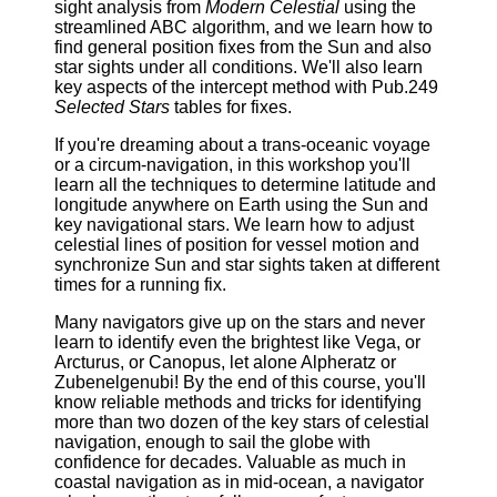
sight analysis from
Modern Celestial
using the
streamlined ABC algorithm, and we learn how to
find general position fixes from the Sun and also
star sights under all conditions. We'll also learn
key aspects of the intercept method with Pub.249
Selected Stars
tables for fixes.
If you're dreaming about a trans-oceanic voyage
or a circum-navigation, in this workshop you'll
learn all the techniques to determine latitude and
longitude anywhere on Earth using the Sun and
key navigational stars. We learn how to adjust
celestial lines of position for vessel motion and
synchronize Sun and star sights taken at different
times for a running fix.
Many navigators give up on the stars and never
learn to identify even the brightest like Vega, or
Arcturus, or Canopus, let alone Alpheratz or
Zubenelgenubi! By the end of this course, you'll
know reliable methods and tricks for identifying
more than two dozen of the key stars of celestial
navigation, enough to sail the globe with
confidence for decades. Valuable as much in
coastal navigation as in mid-ocean, a navigator