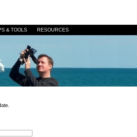
PS & TOOLS
RESOURCES
date.