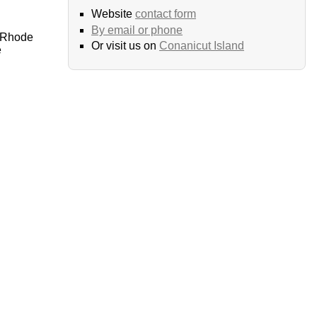
Website
contact form
By email or phone
 Rhode
Or visit us on
Conanicut Island
e