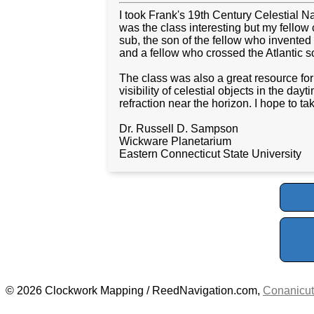
I took Frank's 19th Century Celestial Na
was the class interesting but my fellow c
sub, the son of the fellow who invente
and a fellow who crossed the Atlantic so
The class was also a great resource fo
visibility of celestial objects in the da
refraction near the horizon. I hope to 
Dr. Russell D. Sampson
Wickware Planetarium
Eastern Connecticut State University
© 2026 Clockwork Mapping / ReedNavigation.com,
Conanicut