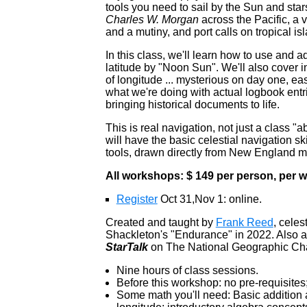
tools you need to sail by the Sun and star
Charles W. Morgan
across the Pacific, a v
and a mutiny, and port calls on tropical i
In this class, we'll learn how to use and 
latitude by "Noon Sun". We'll also cover i
of longitude ... mysterious on day one, e
what we're doing with actual logbook entr
bringing historical documents to life.
This is real navigation, not just a class 
will have the basic celestial navigation s
tools, drawn directly from New England ma
All workshops: $ 149 per person, per
Register
Oct 31,Nov 1: online.
Created and taught by
Frank Reed
, celes
Shackleton's "Endurance" in 2022. Also a
StarTalk
on The National Geographic Ch
Nine hours of class sessions.
Before this workshop: no pre-requisites
Some math you'll need: Basic addition a