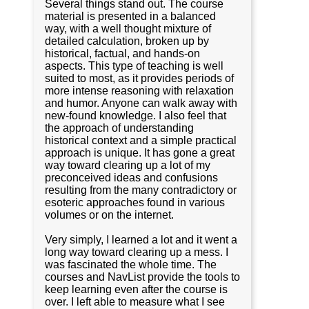
Several things stand out. The course
material is presented in a balanced
way, with a well thought mixture of
detailed calculation, broken up by
historical, factual, and hands-on
aspects. This type of teaching is well
suited to most, as it provides periods of
more intense reasoning with relaxation
and humor. Anyone can walk away with
new-found knowledge. I also feel that
the approach of understanding
historical context and a simple practical
approach is unique. It has gone a great
way toward clearing up a lot of my
preconceived ideas and confusions
resulting from the many contradictory or
esoteric approaches found in various
volumes or on the internet.
Very simply, I learned a lot and it went a
long way toward clearing up a mess. I
was fascinated the whole time. The
courses and NavList provide the tools to
keep learning even after the course is
over. I left able to measure what I see