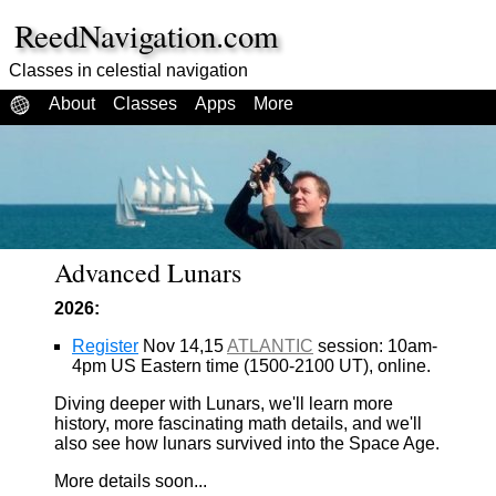
ReedNavigation.com
Classes in celestial navigation
About
Classes
Apps
More
Advanced Lunars
2026:
Register
Nov 14,15
ATLANTIC
session: 10am-
4pm US Eastern time (1500-2100 UT), online.
Diving deeper with Lunars, we'll learn more
history, more fascinating math details, and we'll
also see how lunars survived into the Space Age.
More details soon...