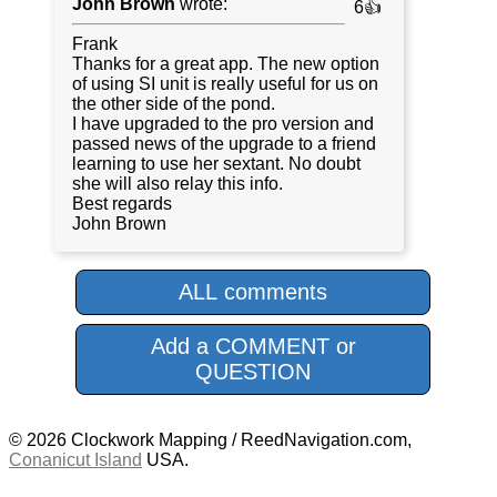
John Brown
wrote:
6👍
Frank
Thanks for a great app. The new option
of using SI unit is really useful for us on
the other side of the pond.
I have upgraded to the pro version and
passed news of the upgrade to a friend
learning to use her sextant. No doubt
she will also relay this info.
Best regards
John Brown
ALL comments
Add a COMMENT or
QUESTION
© 2026 Clockwork Mapping / ReedNavigation.com,
Conanicut Island
USA.