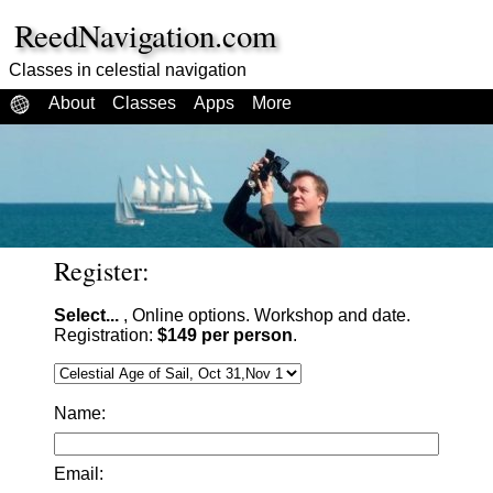
ReedNavigation.com
Classes in celestial navigation
About
Classes
Apps
More
Register:
Select...
, Online options. Workshop and date.
Registration:
$149 per person
.
Name:
Email: