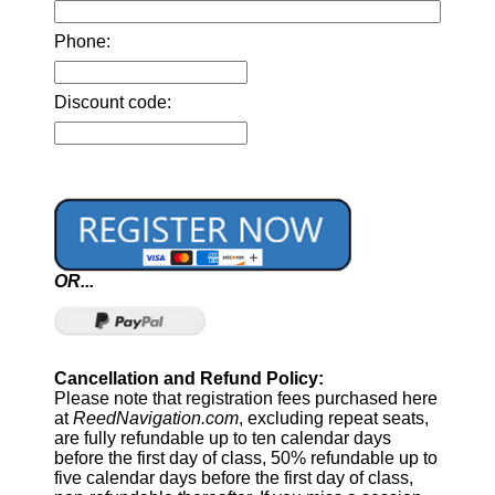
Phone:
Discount code:
OR...
Cancellation and Refund Policy:
Please note that registration fees purchased here
at
ReedNavigation.com
, excluding repeat seats,
are fully refundable up to ten calendar days
before the first day of class, 50% refundable up to
five calendar days before the first day of class,