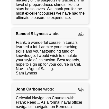
mastery of the subjects he teaches. The
level of preparedness shines like the
stars he so loves. We thank you for the
most excellent courses we have had the
ultimate pleasure to experience.
Samuel S Lyness
wrote:
8👍
Frank, a wonderful course in Lunars. I
learned a lot. I admire your teaching
skills and your astounding fund of
knowledge. I would wish to emulate
your style of instruction. Best regards,
hope to sign up for your course in Cel.
Nav. in Age of Sailing.
Sam Lyness
John Carbone
wrote:
6👍
Celestial Navigation Courses with
Frank Reed ... As a formal naval officer
navigator, navigator on Bermuda