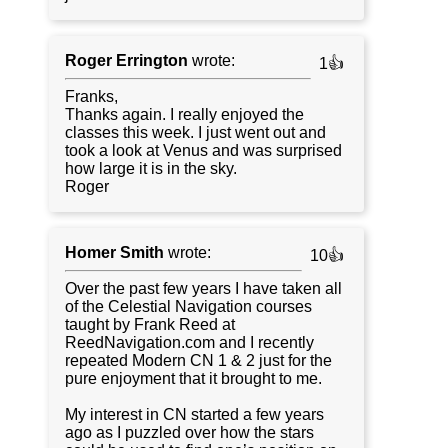
Roger Errington
wrote:
1👍
Franks,
Thanks again. I really enjoyed the
classes this week. I just went out and
took a look at Venus and was surprised
how large it is in the sky.
Roger
Homer Smith
wrote:
10👍
Over the past few years I have taken all
of the Celestial Navigation courses
taught by Frank Reed at
ReedNavigation.com and I recently
repeated Modern CN 1 & 2 just for the
pure enjoyment that it brought to me.
My interest in CN started a few years
ago as I puzzled over how the stars