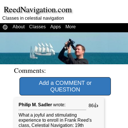
ReedNavigation.com
Classes in celestial navigation
About
Classes
Apps
More
Comments:
Add a COMMENT or
QUESTION
Philip M. Sadler
wrote:
86👍
What a joyful and stimulating
experience to enroll in Frank Reed's
class, Celestial Navigation: 19th