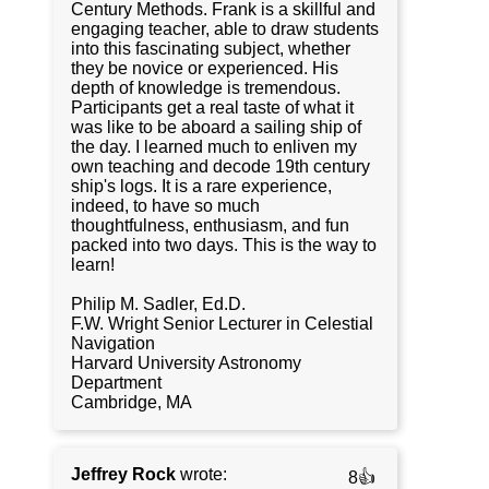
Century Methods. Frank is a skillful and
engaging teacher, able to draw students
into this fascinating subject, whether
they be novice or experienced. His
depth of knowledge is tremendous.
Participants get a real taste of what it
was like to be aboard a sailing ship of
the day. I learned much to enliven my
own teaching and decode 19th century
ship's logs. It is a rare experience,
indeed, to have so much
thoughtfulness, enthusiasm, and fun
packed into two days. This is the way to
learn!
Philip M. Sadler, Ed.D.
F.W. Wright Senior Lecturer in Celestial
Navigation
Harvard University Astronomy
Department
Cambridge, MA
Jeffrey Rock
wrote:
8👍