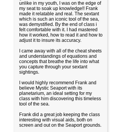
unlike in my youth, I was on the edge of
my seat to soak up knowledge!! Frank
made it relatable and real. The sextant
which is such an iconic tool of the sea,
was demystified. By the end of class i
felt comfortable with it. I had mastered
how it worked, how to read it and how to
adjust it to insure its accuracy.
I came away with all of the cheat sheets
and understandings of equations and
concepts that breathe the life into what
you capture through your sextant
sightings.
I would highly recommend Frank and
believe Mystic Seaport with its
planetarium, an ideal setting for my
class with him discovering this timeless
tool of the sea.
Frank did a great job keeping the class
interesting with visual aids, both on
screen and out on the Seaport grounds.