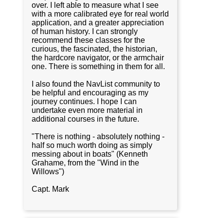
over. I left able to measure what I see
with a more calibrated eye for real world
application, and a greater appreciation
of human history. I can strongly
recommend these classes for the
curious, the fascinated, the historian,
the hardcore navigator, or the armchair
one. There is something in them for all.
I also found the NavList community to
be helpful and encouraging as my
journey continues. I hope I can
undertake even more material in
additional courses in the future.
"There is nothing - absolutely nothing -
half so much worth doing as simply
messing about in boats" (Kenneth
Grahame, from the "Wind in the
Willows")
Capt. Mark