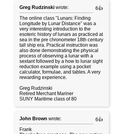
Greg Rudzinski
wrote:
6👍
The online class "Lunars: Finding
Longitude by Lunar Distance" was a
very interesting introduction to the
esoteric history of lunars as practiced at
sea in the pre chronometer 18th century
tall ship era. Practical instruction was
also done demonstrating the physical
process of observing a lunar with a
sextant followed by a how to lunar sight
reduction example using a pocket
calculator, formulae, and tables. A very
rewarding experience.
Greg Rudzinski
Retired Merchant Mariner
SUNY Maritime class of 80
John Brown
wrote:
6👍
Frank