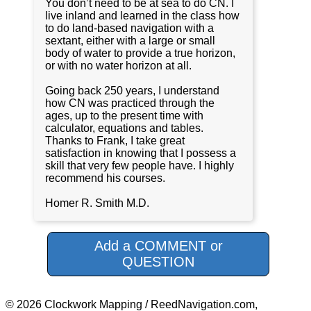
You don’t need to be at sea to do CN. I
live inland and learned in the class how
to do land-based navigation with a
sextant, either with a large or small
body of water to provide a true horizon,
or with no water horizon at all.
Going back 250 years, I understand
how CN was practiced through the
ages, up to the present time with
calculator, equations and tables.
Thanks to Frank, I take great
satisfaction in knowing that I possess a
skill that very few people have. I highly
recommend his courses.
Homer R. Smith M.D.
Add a COMMENT or
QUESTION
© 2026 Clockwork Mapping / ReedNavigation.com,