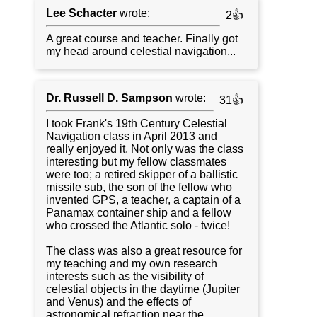
Lee Schacter
wrote:
2👍
A great course and teacher. Finally got
my head around celestial navigation...
Dr. Russell D. Sampson
wrote:
31👍
I took Frank's 19th Century Celestial
Navigation class in April 2013 and
really enjoyed it. Not only was the class
interesting but my fellow classmates
were too; a retired skipper of a ballistic
missile sub, the son of the fellow who
invented GPS, a teacher, a captain of a
Panamax container ship and a fellow
who crossed the Atlantic solo - twice!
The class was also a great resource for
my teaching and my own research
interests such as the visibility of
celestial objects in the daytime (Jupiter
and Venus) and the effects of
astronomical refraction near the