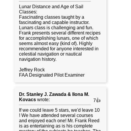
Lunar Distance and Age of Sail
Classes:
Fascinating classes taught by a
fascinating and capable instructor.
Lunars class is challenging and fun.
Frank presents several different recipes
for accomplishing lunars, one of which
seems almost easy (kind of). Highly
recommended for anyone interested in
celestial navigation or nautical
navigation history.
Jeffrey Rock
FAA Designated Pilot Examiner
Dr. Stanley J. Zawada & Ilona M.
Kovacs
wrote:
7👍
If we could leave 5 stars, we'd leave 10
! We have attended several courses
and enjoyed each one! Mr. Frank Reed
is as entertaining as is his complete