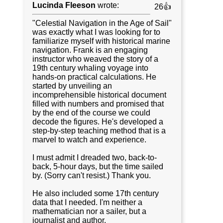
Lucinda Fleeson
wrote:
26👍
"Celestial Navigation in the Age of Sail"
was exactly what I was looking for to
familiarize myself with historical marine
navigation. Frank is an engaging
instructor who weaved the story of a
19th century whaling voyage into
hands-on practical calculations. He
started by unveiling an
incomprehensible historical document
filled with numbers and promised that
by the end of the course we could
decode the figures. He's developed a
step-by-step teaching method that is a
marvel to watch and experience.
I must admit I dreaded two, back-to-
back, 5-hour days, but the time sailed
by. (Sorry can't resist.) Thank you.
He also included some 17th century
data that I needed. I'm neither a
mathematician nor a sailer, but a
journalist and author.