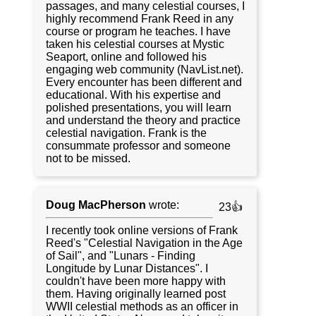
passages, and many celestial courses, I
highly recommend Frank Reed in any
course or program he teaches. I have
taken his celestial courses at Mystic
Seaport, online and followed his
engaging web community (NavList.net).
Every encounter has been different and
educational. With his expertise and
polished presentations, you will learn
and understand the theory and practice
celestial navigation. Frank is the
consummate professor and someone
not to be missed.
Doug MacPherson
wrote:
23👍
I recently took online versions of Frank
Reed's "Celestial Navigation in the Age
of Sail", and "Lunars - Finding
Longitude by Lunar Distances". I
couldn't have been more happy with
them. Having originally learned post
WWII celestial methods as an officer in