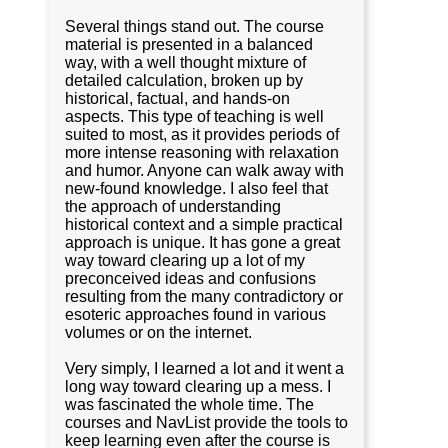
Several things stand out. The course
material is presented in a balanced
way, with a well thought mixture of
detailed calculation, broken up by
historical, factual, and hands-on
aspects. This type of teaching is well
suited to most, as it provides periods of
more intense reasoning with relaxation
and humor. Anyone can walk away with
new-found knowledge. I also feel that
the approach of understanding
historical context and a simple practical
approach is unique. It has gone a great
way toward clearing up a lot of my
preconceived ideas and confusions
resulting from the many contradictory or
esoteric approaches found in various
volumes or on the internet.
Very simply, I learned a lot and it went a
long way toward clearing up a mess. I
was fascinated the whole time. The
courses and NavList provide the tools to
keep learning even after the course is