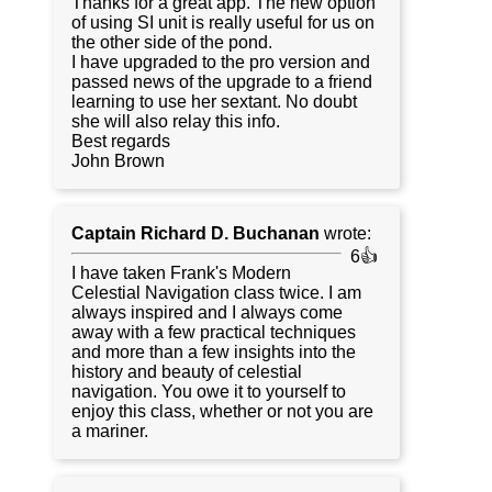
Thanks for a great app. The new option
of using SI unit is really useful for us on
the other side of the pond.
I have upgraded to the pro version and
passed news of the upgrade to a friend
learning to use her sextant. No doubt
she will also relay this info.
Best regards
John Brown
Captain Richard D. Buchanan
wrote:
6👍
I have taken Frank's Modern
Celestial Navigation class twice. I am
always inspired and I always come
away with a few practical techniques
and more than a few insights into the
history and beauty of celestial
navigation. You owe it to yourself to
enjoy this class, whether or not you are
a mariner.