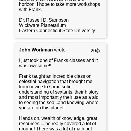
horizon. I hope to take more workshops
with Frank.
Dr. Russell D. Sampson
Wickware Planetarium
Eastern Connecticut State University
John Workman
wrote:
20👍
I just took one of Franks classes and it
was awesome!!
Frank taught an incredible class on
celestial navigation that brought me
from novice to some solid
understanding of sextants, their history
and most importantly their use as a aid
to seeing the sea...and knowing where
you are on this planet!
Hands on, wealth of knowledge, great
resources ... he really covered a lot of
ground! There was a lot of math but