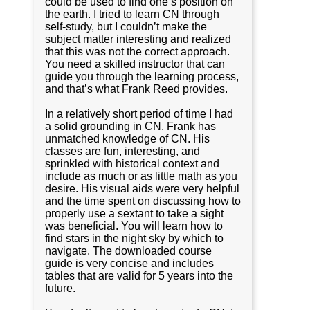
could be used to find one’s position on
the earth. I tried to learn CN through
self-study, but I couldn’t make the
subject matter interesting and realized
that this was not the correct approach.
You need a skilled instructor that can
guide you through the learning process,
and that’s what Frank Reed provides.
In a relatively short period of time I had
a solid grounding in CN. Frank has
unmatched knowledge of CN. His
classes are fun, interesting, and
sprinkled with historical context and
include as much or as little math as you
desire. His visual aids were very helpful
and the time spent on discussing how to
properly use a sextant to take a sight
was beneficial. You will learn how to
find stars in the night sky by which to
navigate. The downloaded course
guide is very concise and includes
tables that are valid for 5 years into the
future.