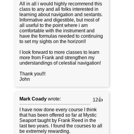
All in all i would highly recommend this
class to any and all folks interested in
learning about navigation and sextants.
Informative and digestible, but most of
all useful to the point where i am
comfortable with the instrument and
have the formulas needed to continuing
to set my sights on the horizon!!
I look forward to more classes to learn
more from Frank and strengthen my
understandings of celestial navigation!
Thank you!!!
John
Mark Coady
wrote:
12👍
I have now done every course I think
that has been offered so far at Mystic
Seaport taught by Frank Reed in the
last two years. I found the courses to all
be extremely rewarding.