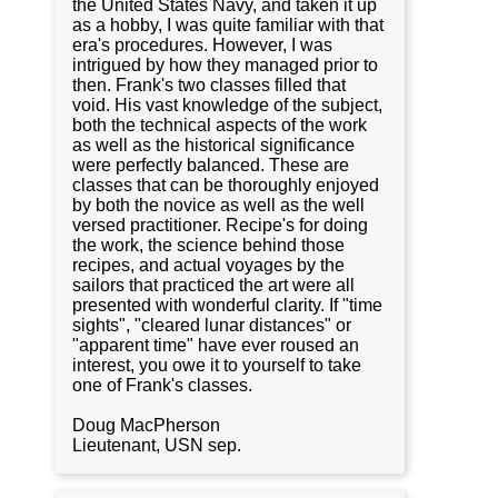
the United States Navy, and taken it up
as a hobby, I was quite familiar with that
era's procedures. However, I was
intrigued by how they managed prior to
then. Frank's two classes filled that
void. His vast knowledge of the subject,
both the technical aspects of the work
as well as the historical significance
were perfectly balanced. These are
classes that can be thoroughly enjoyed
by both the novice as well as the well
versed practitioner. Recipe's for doing
the work, the science behind those
recipes, and actual voyages by the
sailors that practiced the art were all
presented with wonderful clarity. If "time
sights", "cleared lunar distances" or
"apparent time" have ever roused an
interest, you owe it to yourself to take
one of Frank's classes.
Doug MacPherson
Lieutenant, USN sep.