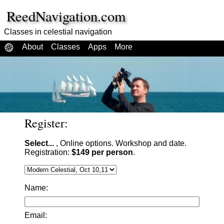
ReedNavigation.com
Classes in celestial navigation
About
Classes
Apps
More
Register:
Select...
, Online options. Workshop and date.
Registration:
$149 per person
.
Name:
Email: