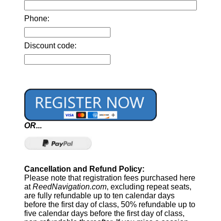
Phone:
Discount code:
OR...
Cancellation and Refund Policy:
Please note that registration fees purchased here
at
ReedNavigation.com
, excluding repeat seats,
are fully refundable up to ten calendar days
before the first day of class, 50% refundable up to
five calendar days before the first day of class,