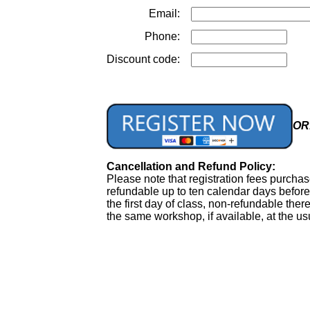
Email:
Phone:
Discount code:
OR.
Cancellation and Refund Policy:
Please note that registration fees purcha
refundable up to ten calendar days before 
the first day of class, non-refundable ther
the same workshop, if available, at the usu