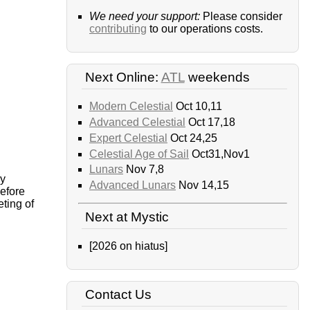
We need your support:
Please consider
contributing
to our operations costs.
Next Online:
ATL
weekends
Modern Celestial
Oct 10,11
Advanced Celestial
Oct 17,18
Expert Celestial
Oct 24,25
Celestial Age of Sail
Oct31,Nov1
Lunars
Nov 7,8
ly
Advanced Lunars
Nov 14,15
before
eting of
Next at Mystic
[2026 on hiatus]
Contact Us