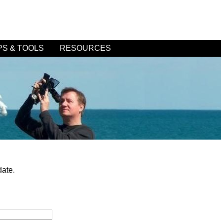
PS & TOOLS
RESOURCES
date.