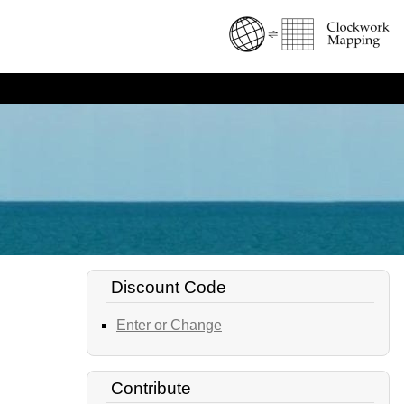
Discount Code
Enter or Change
Contribute