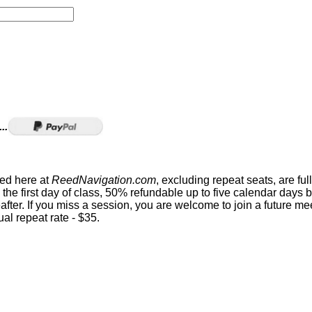
..
sed here at
ReedNavigation.com
, excluding repeat seats, are ful
the first day of class, 50% refundable up to five calendar days 
eafter. If you miss a session, you are welcome to join a future me
al repeat rate - $35.