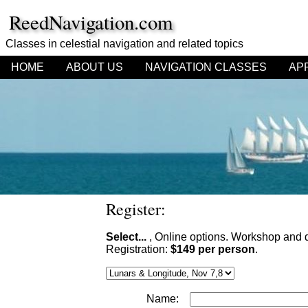
ReedNavigation.com
Classes in celestial navigation
and related topics
HOME
ABOUT US
NAVIGATION CLASSES
AP
Register:
Select...
, Online options. Workshop and 
Registration:
$149 per person
.
Name: