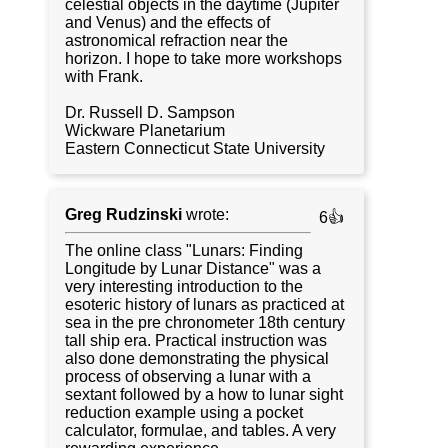
celestial objects in the daytime (Jupiter
and Venus) and the effects of
astronomical refraction near the
horizon. I hope to take more workshops
with Frank.
Dr. Russell D. Sampson
Wickware Planetarium
Eastern Connecticut State University
Greg Rudzinski
wrote:
6👍
The online class "Lunars: Finding
Longitude by Lunar Distance" was a
very interesting introduction to the
esoteric history of lunars as practiced at
sea in the pre chronometer 18th century
tall ship era. Practical instruction was
also done demonstrating the physical
process of observing a lunar with a
sextant followed by a how to lunar sight
reduction example using a pocket
calculator, formulae, and tables. A very