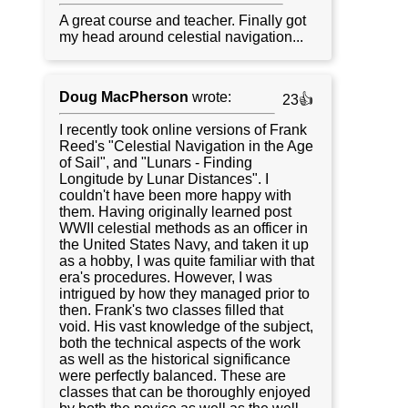
A great course and teacher. Finally got
my head around celestial navigation...
Doug MacPherson
wrote:
23👍
I recently took online versions of Frank
Reed's "Celestial Navigation in the Age
of Sail", and "Lunars - Finding
Longitude by Lunar Distances". I
couldn't have been more happy with
them. Having originally learned post
WWII celestial methods as an officer in
the United States Navy, and taken it up
as a hobby, I was quite familiar with that
era's procedures. However, I was
intrigued by how they managed prior to
then. Frank's two classes filled that
void. His vast knowledge of the subject,
both the technical aspects of the work
as well as the historical significance
were perfectly balanced. These are
classes that can be thoroughly enjoyed