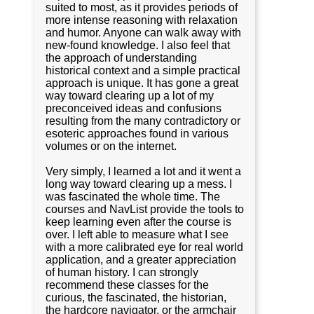
suited to most, as it provides periods of
more intense reasoning with relaxation
and humor. Anyone can walk away with
new-found knowledge. I also feel that
the approach of understanding
historical context and a simple practical
approach is unique. It has gone a great
way toward clearing up a lot of my
preconceived ideas and confusions
resulting from the many contradictory or
esoteric approaches found in various
volumes or on the internet.
Very simply, I learned a lot and it went a
long way toward clearing up a mess. I
was fascinated the whole time. The
courses and NavList provide the tools to
keep learning even after the course is
over. I left able to measure what I see
with a more calibrated eye for real world
application, and a greater appreciation
of human history. I can strongly
recommend these classes for the
curious, the fascinated, the historian,
the hardcore navigator, or the armchair