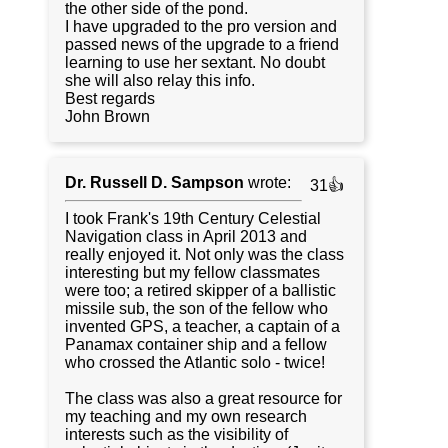
the other side of the pond.
I have upgraded to the pro version and
passed news of the upgrade to a friend
learning to use her sextant. No doubt
she will also relay this info.
Best regards
John Brown
Dr. Russell D. Sampson
wrote:
31👍
I took Frank's 19th Century Celestial
Navigation class in April 2013 and
really enjoyed it. Not only was the class
interesting but my fellow classmates
were too; a retired skipper of a ballistic
missile sub, the son of the fellow who
invented GPS, a teacher, a captain of a
Panamax container ship and a fellow
who crossed the Atlantic solo - twice!
The class was also a great resource for
my teaching and my own research
interests such as the visibility of