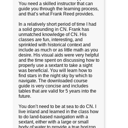
You need a skilled instructor that can
guide you through the learning process,
and that’s what Frank Reed provides.
In a relatively short period of time I had
a solid grounding in CN. Frank has
unmatched knowledge of CN. His
classes are fun, interesting, and
sprinkled with historical context and
include as much or as little math as you
desire. His visual aids were very helpful
and the time spent on discussing how to
properly use a sextant to take a sight
was beneficial. You will learn how to
find stars in the night sky by which to
navigate. The downloaded course
guide is very concise and includes
tables that are valid for 5 years into the
future.
You don’t need to be at sea to do CN. I
live inland and learned in the class how
to do land-based navigation with a
sextant, either with a large or small
body of water to provide a true horizon,