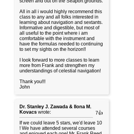
screen and out on the Seaport grounds.
All in all i would highly recommend this
class to any and all folks interested in
learning about navigation and sextants.
Informative and digestible, but most of
all useful to the point where i am
comfortable with the instrument and
have the formulas needed to continuing
to set my sights on the horizon!!
I look forward to more classes to learn
more from Frank and strengthen my
understandings of celestial navigation!
Thank you!!!
John
Dr. Stanley J. Zawada & Ilona M.
Kovacs
wrote:
7👍
If we could leave 5 stars, we'd leave 10
! We have attended several courses
and enjoyed each one! Mr. Frank Reed