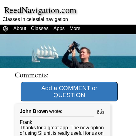
ReedNavigation.com
Classes in celestial navigation
About
Classes
Apps
More
Comments:
Add a COMMENT or
QUESTION
John Brown
wrote:
6👍
Frank
Thanks for a great app. The new option
of using SI unit is really useful for us on