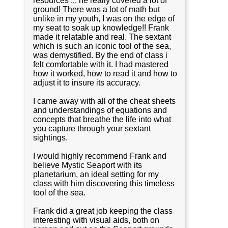
resources ... he really covered a lot of
ground! There was a lot of math but
unlike in my youth, I was on the edge of
my seat to soak up knowledge!! Frank
made it relatable and real. The sextant
which is such an iconic tool of the sea,
was demystified. By the end of class i
felt comfortable with it. I had mastered
how it worked, how to read it and how to
adjust it to insure its accuracy.
I came away with all of the cheat sheets
and understandings of equations and
concepts that breathe the life into what
you capture through your sextant
sightings.
I would highly recommend Frank and
believe Mystic Seaport with its
planetarium, an ideal setting for my
class with him discovering this timeless
tool of the sea.
Frank did a great job keeping the class
interesting with visual aids, both on