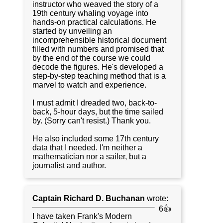
instructor who weaved the story of a
19th century whaling voyage into
hands-on practical calculations. He
started by unveiling an
incomprehensible historical document
filled with numbers and promised that
by the end of the course we could
decode the figures. He's developed a
step-by-step teaching method that is a
marvel to watch and experience.
I must admit I dreaded two, back-to-
back, 5-hour days, but the time sailed
by. (Sorry can't resist.) Thank you.
He also included some 17th century
data that I needed. I'm neither a
mathematician nor a sailer, but a
journalist and author.
Captain Richard D. Buchanan
wrote:
6👍
I have taken Frank's Modern