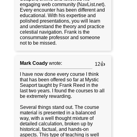
engaging web community (NavList.net).
Every encounter has been different and
educational. With his expertise and
polished presentations, you will learn
and understand the theory and practice
celestial navigation. Frank is the
consummate professor and someone
not to be missed.
Mark Coady
wrote:
12👍
I have now done every course I think
that has been offered so far at Mystic
Seaport taught by Frank Reed in the
last two years. I found the courses to all
be extremely rewarding.
Several things stand out. The course
material is presented in a balanced
way, with a well thought mixture of
detailed calculation, broken up by
historical, factual, and hands-on
aspects. This type of teaching is well