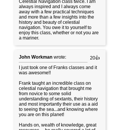
Celestial Navigation class twice. I am
always inspired and I always come
away with a few practical techniques
and more than a few insights into the
history and beauty of celestial
navigation. You owe it to yourself to
enjoy this class, whether or not you are
a mariner.
John Workman
wrote:
20👍
I just took one of Franks classes and it
was awesome!!
Frank taught an incredible class on
celestial navigation that brought me
from novice to some solid
understanding of sextants, their history
and most importantly their use as a aid
to seeing the sea...and knowing where
you are on this planet!
Hands on, wealth of knowledge, great