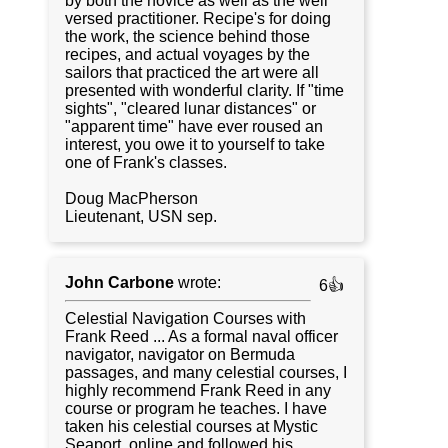
by both the novice as well as the well
versed practitioner. Recipe's for doing
the work, the science behind those
recipes, and actual voyages by the
sailors that practiced the art were all
presented with wonderful clarity. If "time
sights", "cleared lunar distances" or
"apparent time" have ever roused an
interest, you owe it to yourself to take
one of Frank's classes.
Doug MacPherson
Lieutenant, USN sep.
John Carbone
wrote:
6👍
Celestial Navigation Courses with
Frank Reed ... As a formal naval officer
navigator, navigator on Bermuda
passages, and many celestial courses, I
highly recommend Frank Reed in any
course or program he teaches. I have
taken his celestial courses at Mystic
Seaport, online and followed his