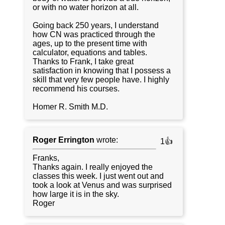
or with no water horizon at all.
Going back 250 years, I understand
how CN was practiced through the
ages, up to the present time with
calculator, equations and tables.
Thanks to Frank, I take great
satisfaction in knowing that I possess a
skill that very few people have. I highly
recommend his courses.
Homer R. Smith M.D.
Roger Errington
wrote:
1👍
Franks,
Thanks again. I really enjoyed the
classes this week. I just went out and
took a look at Venus and was surprised
how large it is in the sky.
Roger