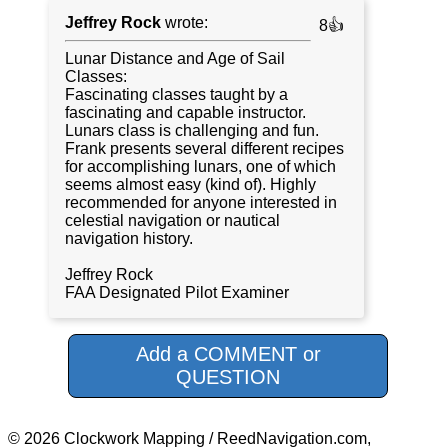
Jeffrey Rock
wrote:
8👍
Lunar Distance and Age of Sail
Classes:
Fascinating classes taught by a
fascinating and capable instructor.
Lunars class is challenging and fun.
Frank presents several different recipes
for accomplishing lunars, one of which
seems almost easy (kind of). Highly
recommended for anyone interested in
celestial navigation or nautical
navigation history.
Jeffrey Rock
FAA Designated Pilot Examiner
Add a COMMENT or
QUESTION
© 2026 Clockwork Mapping / ReedNavigation.com,