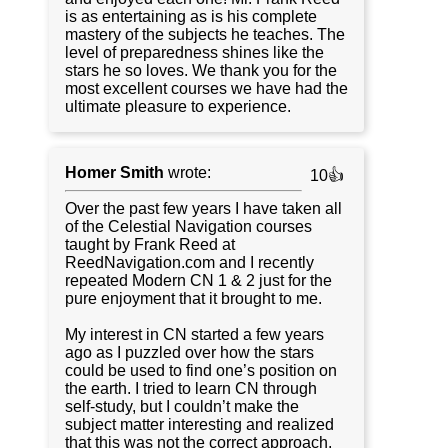
is as entertaining as is his complete
mastery of the subjects he teaches. The
level of preparedness shines like the
stars he so loves. We thank you for the
most excellent courses we have had the
ultimate pleasure to experience.
Homer Smith
wrote:
10👍
Over the past few years I have taken all
of the Celestial Navigation courses
taught by Frank Reed at
ReedNavigation.com and I recently
repeated Modern CN 1 & 2 just for the
pure enjoyment that it brought to me.
My interest in CN started a few years
ago as I puzzled over how the stars
could be used to find one’s position on
the earth. I tried to learn CN through
self-study, but I couldn’t make the
subject matter interesting and realized
that this was not the correct approach.