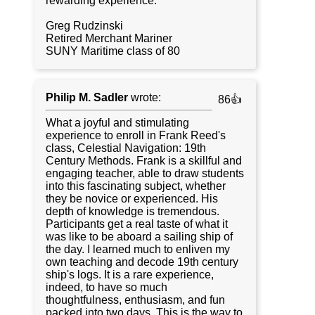
rewarding experience.
Greg Rudzinski
Retired Merchant Mariner
SUNY Maritime class of 80
Philip M. Sadler
wrote:
86👍
What a joyful and stimulating
experience to enroll in Frank Reed's
class, Celestial Navigation: 19th
Century Methods. Frank is a skillful and
engaging teacher, able to draw students
into this fascinating subject, whether
they be novice or experienced. His
depth of knowledge is tremendous.
Participants get a real taste of what it
was like to be aboard a sailing ship of
the day. I learned much to enliven my
own teaching and decode 19th century
ship's logs. It is a rare experience,
indeed, to have so much
thoughtfulness, enthusiasm, and fun
packed into two days. This is the way to