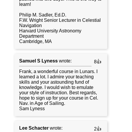
learn!
Philip M. Sadler, Ed.D.
F.W. Wright Senior Lecturer in Celestial
Navigation
Harvard University Astronomy
Department
Cambridge, MA
Samuel S Lyness
wrote:
8👍
Frank, a wonderful course in Lunars. I
learned a lot. I admire your teaching
skills and your astounding fund of
knowledge. I would wish to emulate
your style of instruction. Best regards,
hope to sign up for your course in Cel.
Nav. in Age of Sailing.
Sam Lyness
Lee Schacter
wrote:
2👍