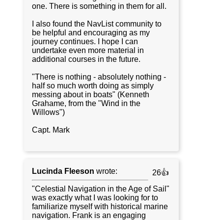
one. There is something in them for all.
I also found the NavList community to
be helpful and encouraging as my
journey continues. I hope I can
undertake even more material in
additional courses in the future.
"There is nothing - absolutely nothing -
half so much worth doing as simply
messing about in boats" (Kenneth
Grahame, from the "Wind in the
Willows")
Capt. Mark
Lucinda Fleeson
wrote:
26👍
"Celestial Navigation in the Age of Sail"
was exactly what I was looking for to
familiarize myself with historical marine
navigation. Frank is an engaging