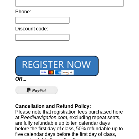
Phone:
Discount code:
OR...
Cancellation and Refund Policy:
Please note that registration fees purchased here
at
ReedNavigation.com
, excluding repeat seats,
are fully refundable up to ten calendar days
before the first day of class, 50% refundable up to
five calendar days before the first day of class,