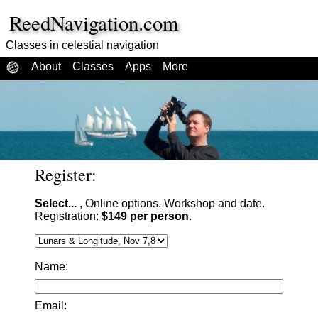
ReedNavigation.com
Classes in celestial navigation
About
Classes
Apps
More
Register:
Select...
, Online options. Workshop and date.
Registration:
$149 per person
.
Name:
Email: