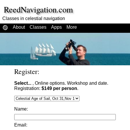
ReedNavigation.com
Classes in celestial navigation
About
Classes
Apps
More
Register:
Select...
, Online options. Workshop and date.
Registration:
$149 per person
.
Name:
Email: