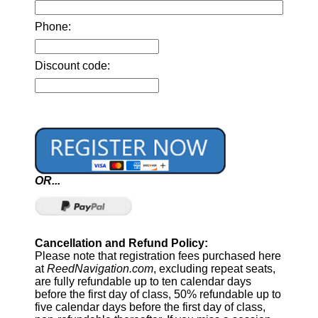
Phone:
Discount code:
OR...
Cancellation and Refund Policy:
Please note that registration fees purchased here
at
ReedNavigation.com
, excluding repeat seats,
are fully refundable up to ten calendar days
before the first day of class, 50% refundable up to
five calendar days before the first day of class,