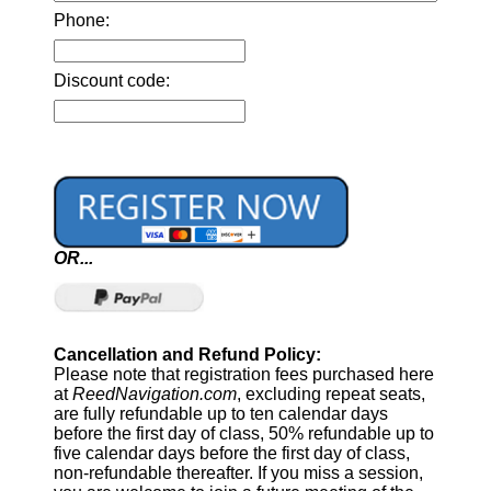
Phone:
Discount code:
OR...
Cancellation and Refund Policy:
Please note that registration fees purchased here
at
ReedNavigation.com
, excluding repeat seats,
are fully refundable up to ten calendar days
before the first day of class, 50% refundable up to
five calendar days before the first day of class,
non-refundable thereafter. If you miss a session,