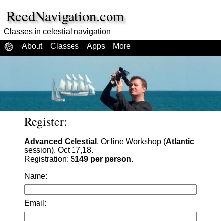
ReedNavigation.com
Classes in celestial navigation
About
Classes
Apps
More
Register:
Advanced Celestial
, Online Workshop (
Atlantic
session). Oct 17,18.
Registration:
$149 per person
.
Name:
Email: